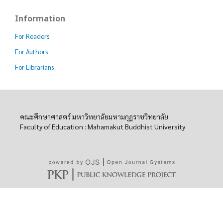
Information
For Readers
For Authors
For Librarians
คณะศึกษาศาสตร์ มหาวิทยาลัยมหามกุฏราชวิทยาลัย
Faculty of Education : Mahamakut Buddhist University