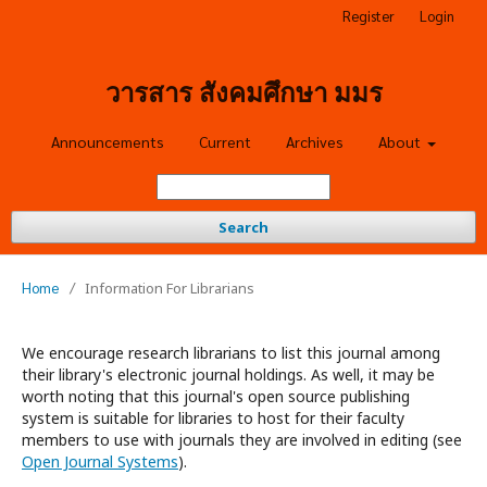
Register
Login
วารสาร สังคมศึกษา มมร
Announcements
Current
Archives
About
Search
Home
/
Information For Librarians
We encourage research librarians to list this journal among
their library's electronic journal holdings. As well, it may be
worth noting that this journal's open source publishing
system is suitable for libraries to host for their faculty
members to use with journals they are involved in editing (see
Open Journal Systems
).