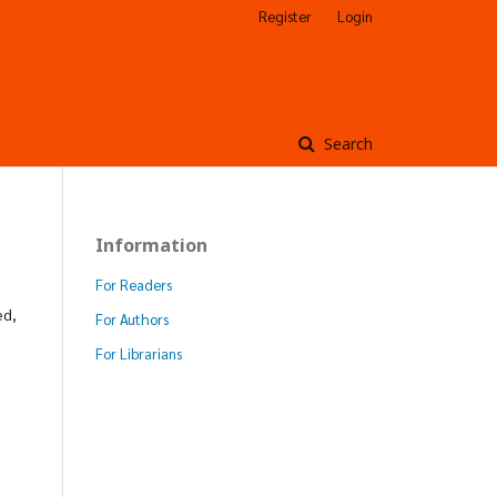
Register
Login
Search
Information
For Readers
ed,
For Authors
For Librarians