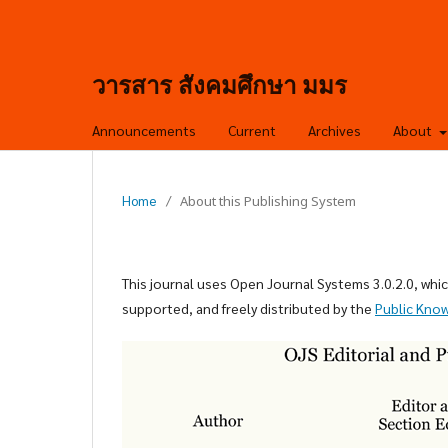
วารสาร สังคมศึกษา มมร
Announcements
Current
Archives
About
Home
/
About this Publishing System
This journal uses Open Journal Systems 3.0.2.0, wh
supported, and freely distributed by the
Public Kno