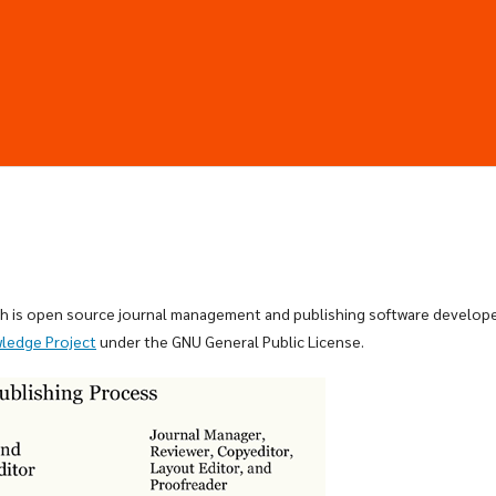
ich is open source journal management and publishing software develop
wledge Project
under the GNU General Public License.