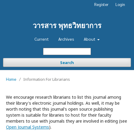
Register
Login
วารสาร พุทธวิทยาการ
Current
Archives
About
Search
Home
/
Information For Librarians
We encourage research librarians to list this journal among
their library's electronic journal holdings. As well, it may be
worth noting that this journal's open source publishing
system is suitable for libraries to host for their faculty
members to use with journals they are involved in editing (see
Open Journal Systems
).