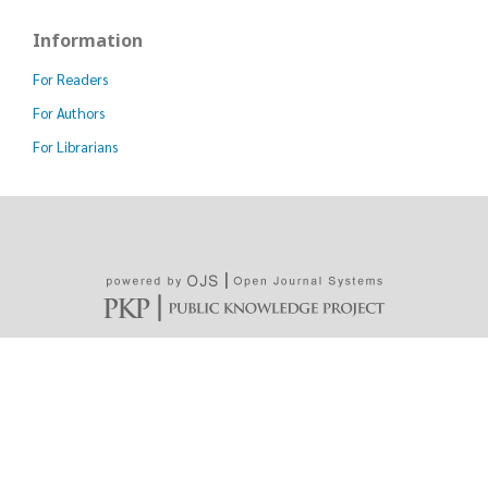
Information
For Readers
For Authors
For Librarians