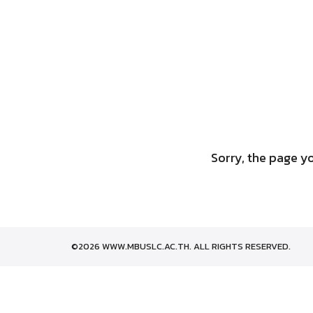
Skip
to
content
Sorry, the page yo
©2026 WWW.MBUSLC.AC.TH. ALL RIGHTS RESERVED.