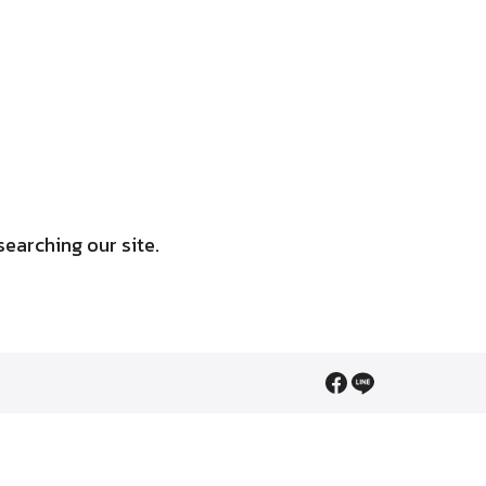
searching our site.