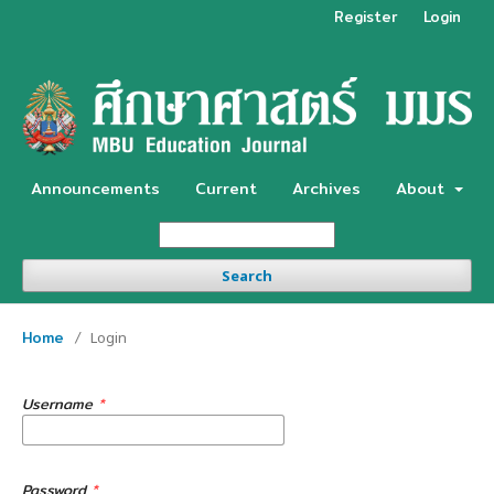
Register
Login
Announcements
Current
Archives
About
Search
Home
/
Login
Username
*
Password
*