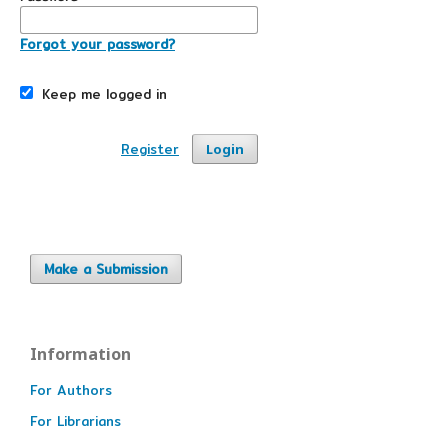
Forgot your password?
Keep me logged in
Register
Login
Make a Submission
Information
For Authors
For Librarians