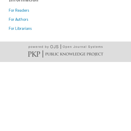
For Readers
For Authors
For Librarians