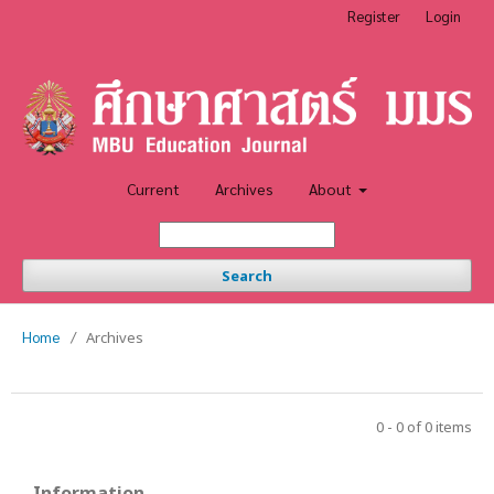
Register
Login
Current
Archives
About
Search
Home
/
Archives
0 - 0 of 0 items
Information