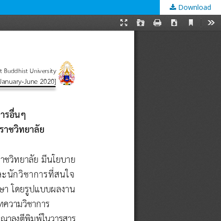
Download