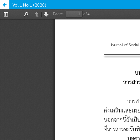
Vol 1 No 1 (2020)