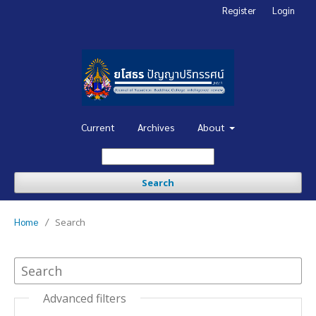
Register
Login
Current
Archives
About
Search
Home
/
Search
Advanced filters