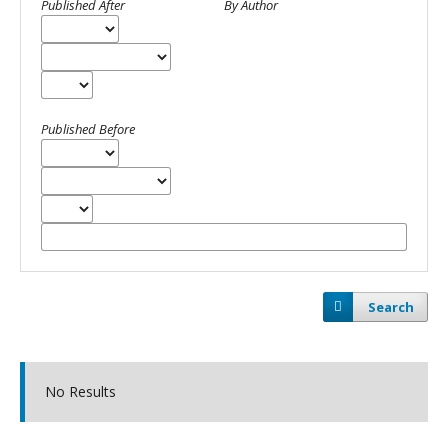
Published After
By Author
Published Before
Search
No Results