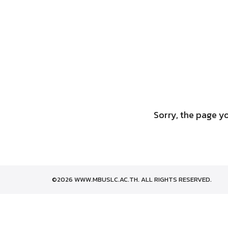
Skip
to
content
Sorry, the page yo
©2026 WWW.MBUSLC.AC.TH. ALL RIGHTS RESERVED.