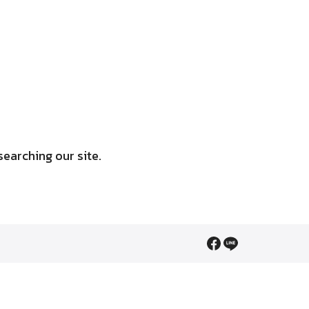
searching our site.